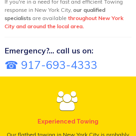
If you're in a need for fast and efficient Towing
response in New York City,
our qualified
specialists
are available
throughout New York
City and around the local area.
Emergency?... call us on:
☎ 917-693-4333
Experienced Towing
Our flatbed towing in New York City is probably