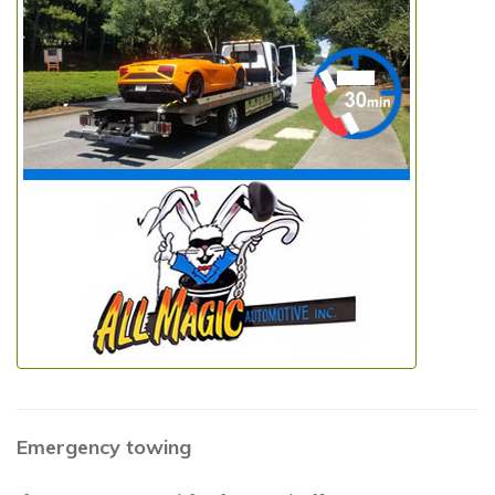
Emergency towing