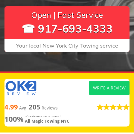
Open | Fast Service
☎ 917-693-4333
Your local New York City Towing service
WRITE A REVIEW
4.99
205
Avg
Reviews
100%
of reviewers recommend
All Magic Towing NYC