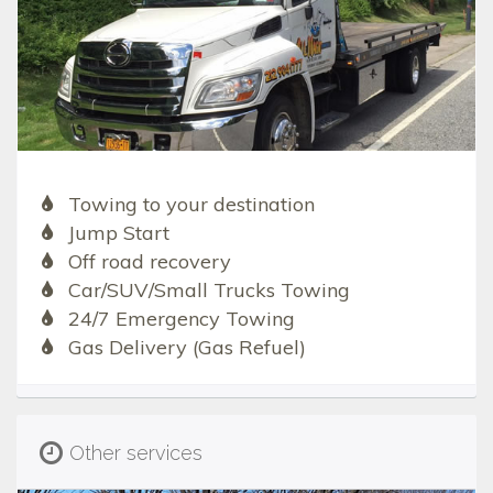
Towing to your destination
Jump Start
Off road recovery
Car/SUV/Small Trucks Towing
24/7 Emergency Towing
Gas Delivery (Gas Refuel)
Other services