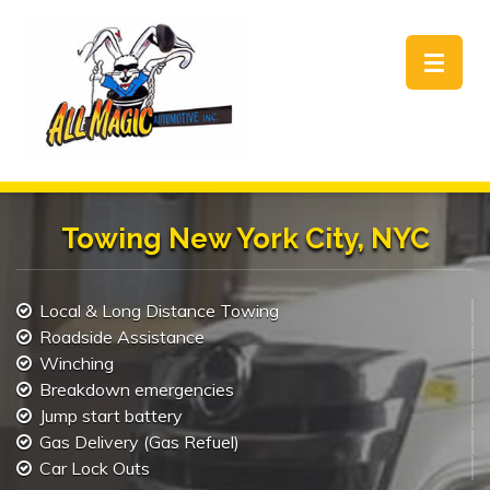
Toggle
navigat
Towing New York City, NYC
Local & Long Distance Towing
Roadside Assistance
Winching
Breakdown emergencies
Jump start battery
Gas Delivery (Gas Refuel)
Car Lock Outs