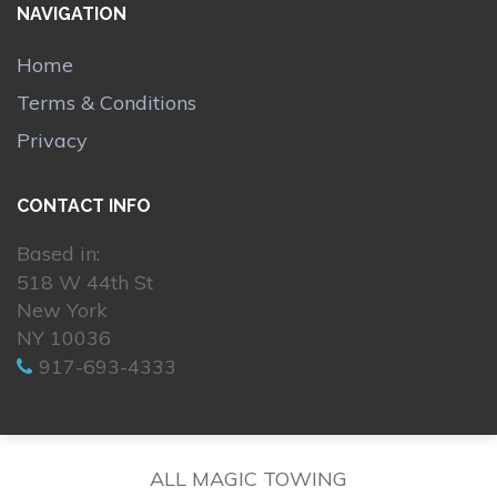
NAVIGATION
Home
Terms & Conditions
Privacy
CONTACT INFO
Based in:
518 W 44th St
New York
NY 10036
917-693-4333
ALL MAGIC TOWING