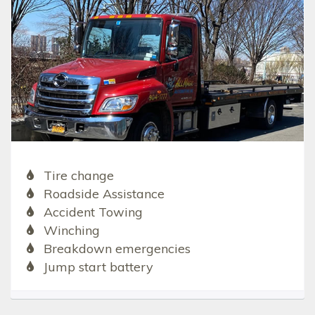
Tire change
Roadside Assistance
Accident Towing
Winching
Breakdown emergencies
Jump start battery