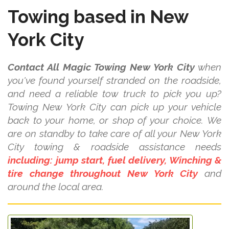
Towing based in New
York City
Contact All Magic Towing New York City
when
you've found yourself stranded on the roadside,
and need a reliable tow truck to pick you up?
Towing New York City can pick up your vehicle
back to your home, or shop of your choice. We
are on standby to take care of all your New York
City towing & roadside assistance needs
including: jump start, fuel delivery, Winching &
tire change throughout New York City
and
around the local area.