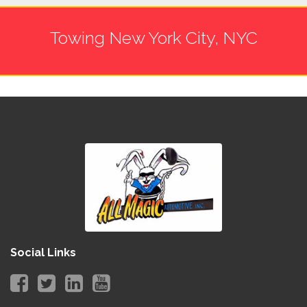
Towing New York City, NYC
Social Links