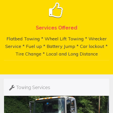
Services Offered
Flatbed Towing * Wheel Lift Towing * Wrecker
Service * Fuel up * Battery Jump * Car lockout *
Tire Change * Local and Long Distance
Towing Services