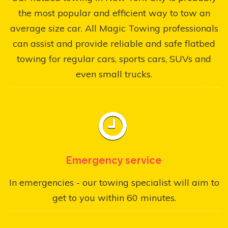
the most popular and efficient way to tow an
average size car. All Magic Towing professionals
can assist and provide reliable and safe flatbed
towing for regular cars, sports cars, SUVs and
even small trucks.
Emergency service
In emergencies - our towing specialist will aim to
get to you within 60 minutes.